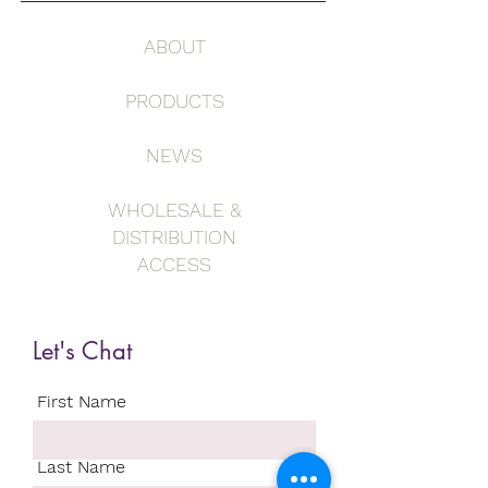
ABOUT
PRODUCTS
NEWS
WHOLESALE &
DISTRIBUTION
ACCESS
Let's Chat
First Name
Last Name