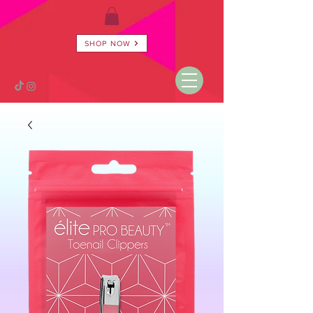
SHOP NOW