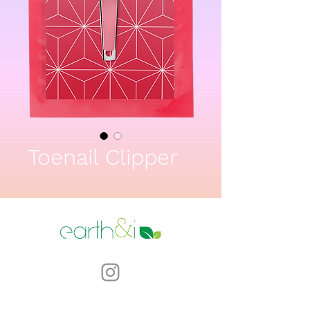
Toenail Clipper