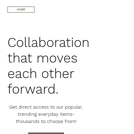
HOME
Collaboration
that moves
each other
forward.
Get direct access to our popular,
trending everyday items-
thousands to choose from!