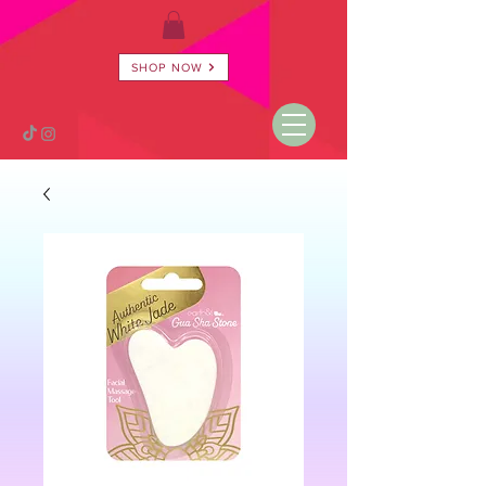
SHOP NOW