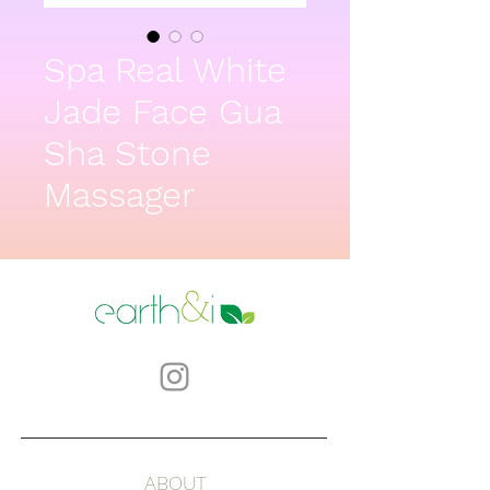
Spa Real White
Jade Face Gua
Sha Stone
Massager
ABOUT