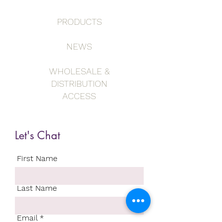
PRODUCTS
NEWS
WHOLESALE &
DISTRIBUTION
ACCESS
Let's Chat
First Name
Last Name
Email