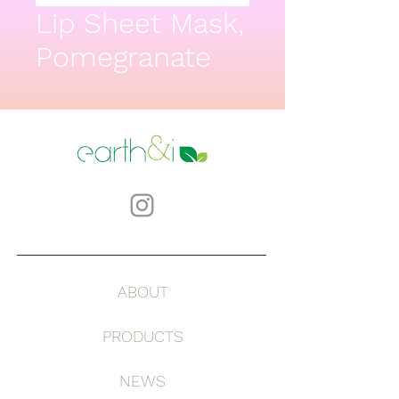
Lip Sheet Mask,
Pomegranate
ABOUT
PRODUCTS
NEWS