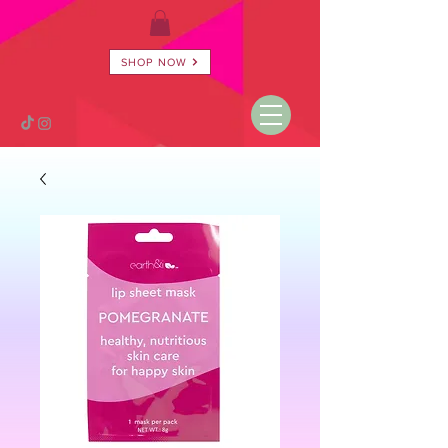
SHOP NOW