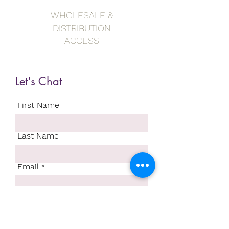
WHOLESALE &
DISTRIBUTION
ACCESS
Let's Chat
First Name
Last Name
Email
Write a message