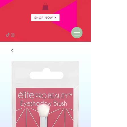
SHOP NOW