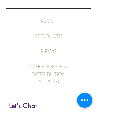
ABOUT
PRODUCTS
NEWS
WHOLESALE &
DISTRIBUTION
ACCESS
Let's Chat
First Name