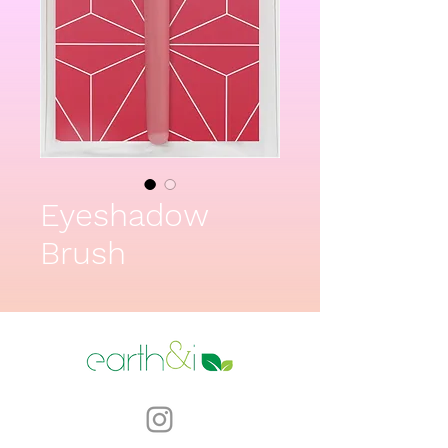
Eyeshadow
Brush