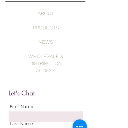
ABOUT
PRODUCTS
NEWS
WHOLESALE &
DISTRIBUTION
ACCESS
Let's Chat
First Name
Last Name