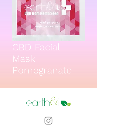
CBD Facial
Mask
Pomegranate