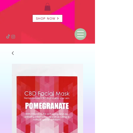
SHOP NOW