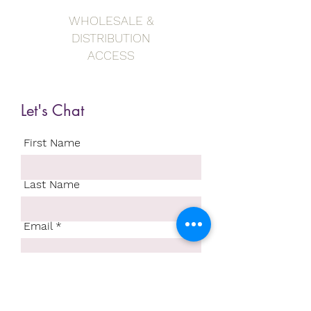
WHOLESALE &
DISTRIBUTION
ACCESS
Let's Chat
First Name
Last Name
Email
Write a message