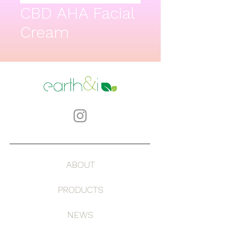
CBD AHA Facial
Cream
ABOUT
PRODUCTS
NEWS