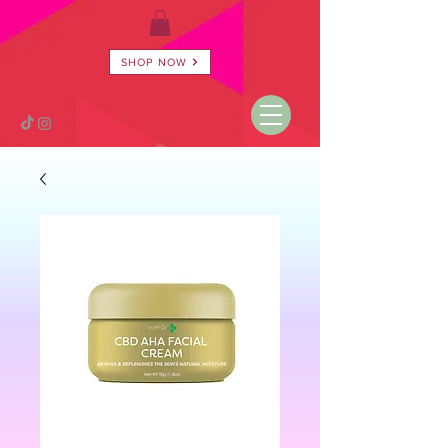
SHOP NOW