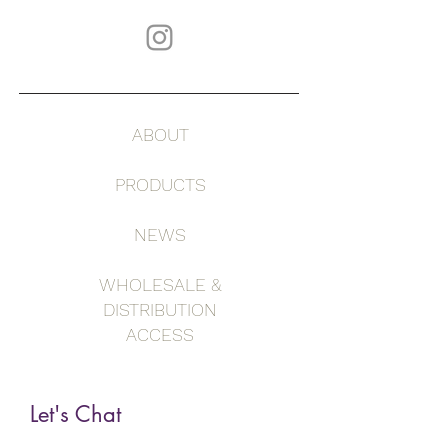
ABOUT
PRODUCTS
NEWS
WHOLESALE &
DISTRIBUTION
ACCESS
Let's Chat