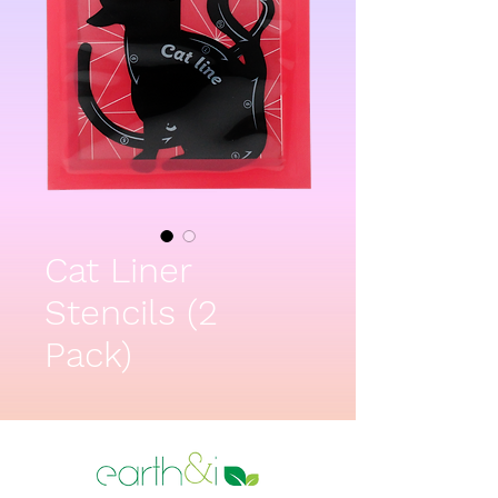
Cat Liner
Stencils (2
Pack)