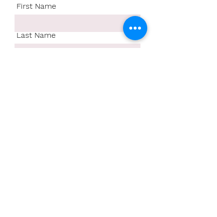
First Name
Last Name
Email
Write a message
Submit