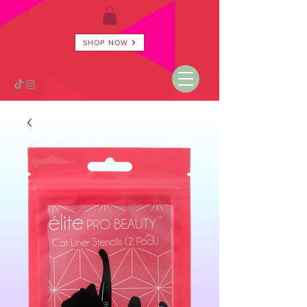
SHOP NOW